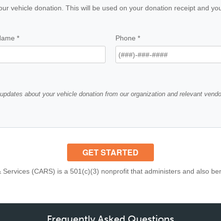
Frequently Asked Questions