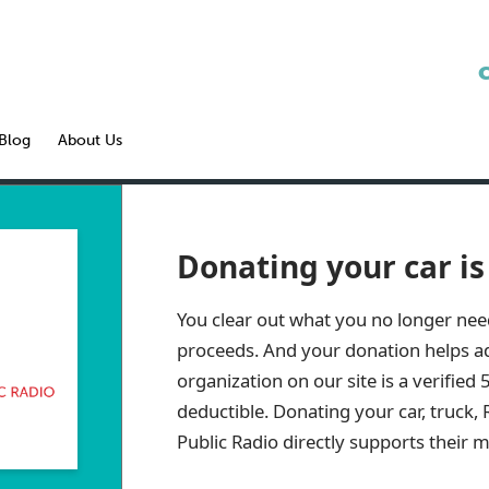
Blog
About Us
Donating your car is
You clear out what you no longer nee
proceeds. And your donation helps ad
organization on our site is a verified 
deductible. Donating your car, truck, 
Public Radio
directly supports their m