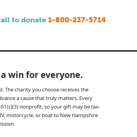
call to donate
1-800-237-5714
 a win for everyone.
d. The charity you choose receives the
vance a cause that truly matters. Every
501(c)(3) nonprofit, so your gift may be tax-
RV, motorcycle, or boat to
New Hampshire
ission.