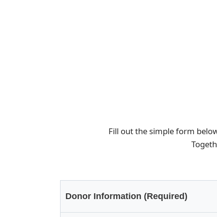
Fill out the simple form belo
Togeth