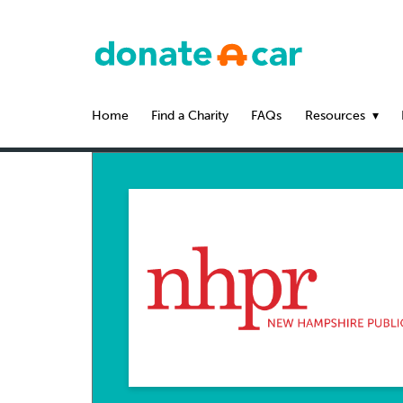
Home
Find a Charity
FAQs
Resources