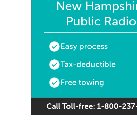
New Hampshi
Public Radio
Easy process
Tax-deductible
Free towing
Call Toll-free: 1-800-23