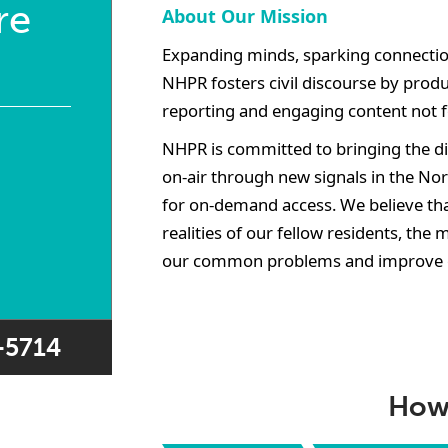
re
About Our Mission
Expanding minds, sparking connectio
NHPR fosters civil discourse by produ
reporting and engaging content not 
NHPR is committed to bringing the dif
on-air through new signals in the No
for on-demand access. We believe tha
realities of our fellow residents, the 
our common problems and improve 
7-5714
How 