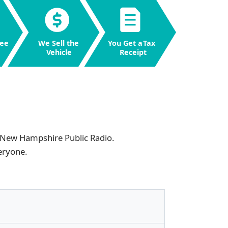
ee
W
e Sell the
Y
ou Get a
T
ax
V
ehicle
R
eceipt
New Hampshire Public Radio
.
eryone.