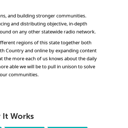
ns, and building stronger communities.
cing and distributing objective, in-depth
found on any other statewide radio network.
ferent regions of this state together both
rth Country and online by expanding content
t the more each of us knows about the daily
more able we will be to pull in unison to solve
our communities.
It Works