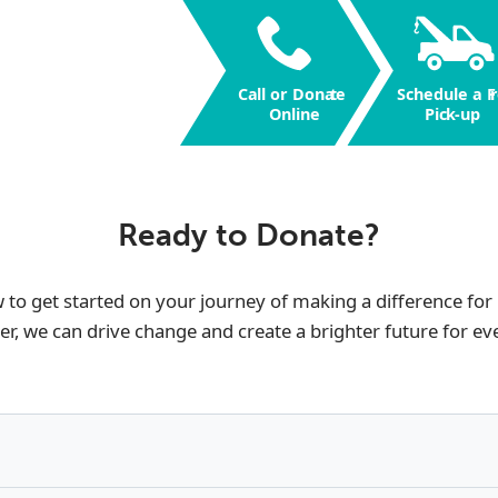
Call or Dona
t
e
Schedule a F
r
Online
Pic
k
-up
Ready to Donate?
w to get started on your journey of making a difference for
er, we can drive change and create a brighter future for ev