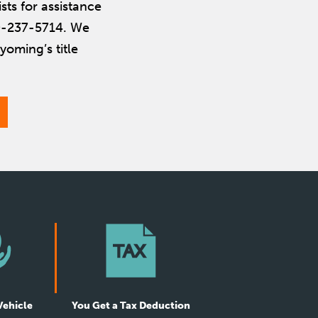
ists for assistance
800-237-5714. We
yoming’s title
Vehicle
You Get a Tax Deduction