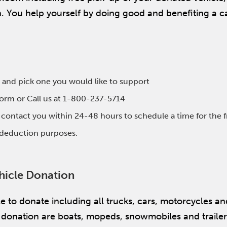
on. You help yourself by doing good and benefiting a c
 and pick one you would like to support
 form or Call us at 1-800-237-5714
l contact you within 24-48 hours to schedule a time for the 
x deduction purposes.
hicle Donation
itle to donate including all trucks, cars, motorcycles 
or donation are boats, mopeds, snowmobiles and traile