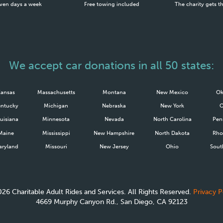
ven days a week
Free towing included
The charity gets t
We accept car donations in all 50 states:
Kansas
Massachusetts
Montana
New Mexico
Ok
ntucky
Michigan
Nebraska
New York
uisiana
Minnesota
Nevada
North Carolina
Pen
Maine
Mississippi
New Hampshire
North Dakota
Rho
ryland
Missouri
New Jersey
Ohio
Sout
026
Charitable Adult Rides and Services. All Rights Reserved.
Privacy P
4669 Murphy Canyon Rd., San Diego, CA 92123