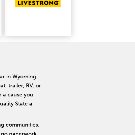
car in Wyoming
 trailer, RV, or
n a cause you
ality State a
ng communities.
, no paperwork