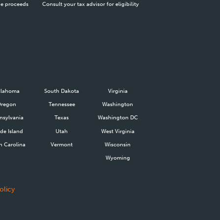
he proceeds
Consult your tax advisor for eligibility
lahoma
South Dakota
Virginia
Oregon
Tennessee
Washington
nsylvania
Texas
Washington DC
de Island
Utah
West Virginia
h Carolina
Vermont
Wisconsin
Wyoming
olicy