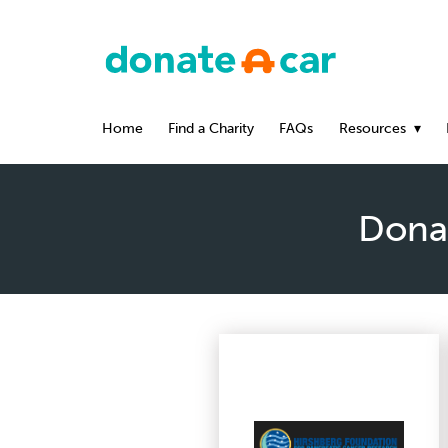
Home
Find a Charity
FAQs
Resources
Donat