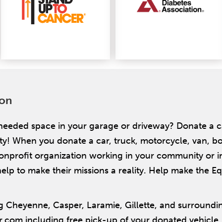
ion
needed space in your garage or driveway? Donate a 
When you donate a car, truck, motorcycle, van, boat,
nonprofit organization working in your community or i
elp to make their missions a reality. Help make the Equ
 Cheyenne, Casper, Laramie, Gillette, and surroundi
r.com including free pick-up of your donated vehicle