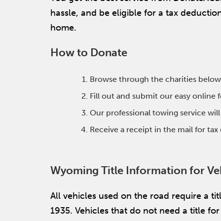
hassle, and be eligible for a tax deducti
home.
How to Donate
Browse through the charities below
Fill out and submit our easy online
Our professional towing service wil
Receive a receipt in the mail for ta
Wyoming Title Information for Ve
All vehicles used on the road require a t
1935. Vehicles that do not need a title f