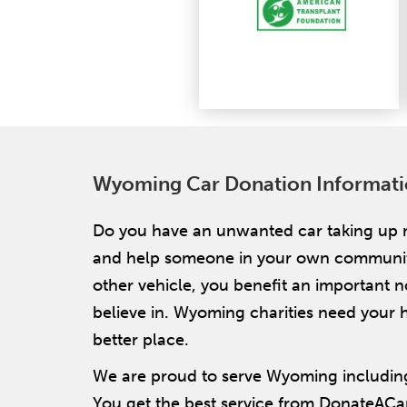
Wyoming Car Donation Informat
Do you have an unwanted car taking up 
and help someone in your own community! 
other vehicle, you benefit an important 
believe in. Wyoming charities need your h
better place.
We are proud to serve Wyoming including
You get the best service from DonateACa