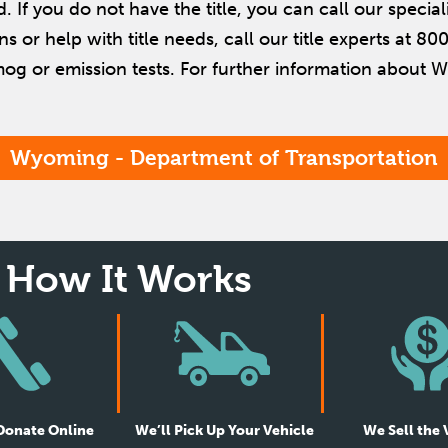
d. If you do not have the title, you can call our special
ons or help with title needs, call our title experts at 
mog or emission tests. For further information about W
Wyoming - Department of Transportation
How It Works
 Donate Online
We’ll Pick Up Your Vehicle
We Sell the 