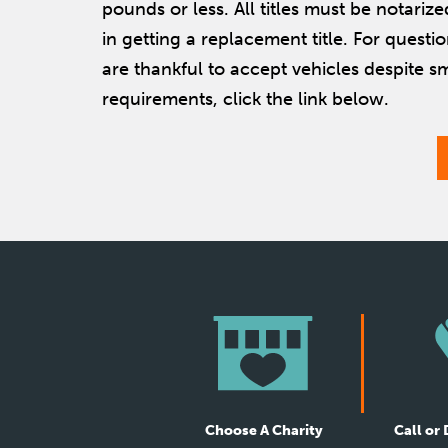
pounds or less. All titles must be notarize
in getting a replacement title. For questi
are thankful to accept vehicles despite s
requirements, click the link below.
Choose A Charity
Call or