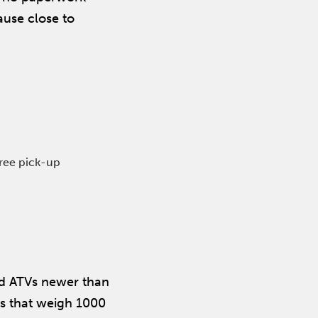
ause close to
free pick-up
and ATVs newer than
rs that weigh 1000