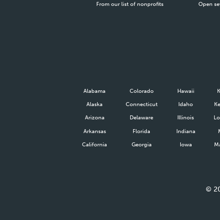
From our list of nonprofits
Open se
Alabama
Colorado
Hawaii
Alaska
Connecticut
Idaho
Ke
Arizona
Delaware
Illinois
Lo
Arkansas
Florida
Indiana
California
Georgia
Iowa
Ma
©
2