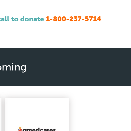
call to donate
1-800-237-5714
yoming