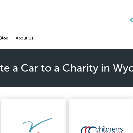
Blog
About Us
e a Car to a Charity in W