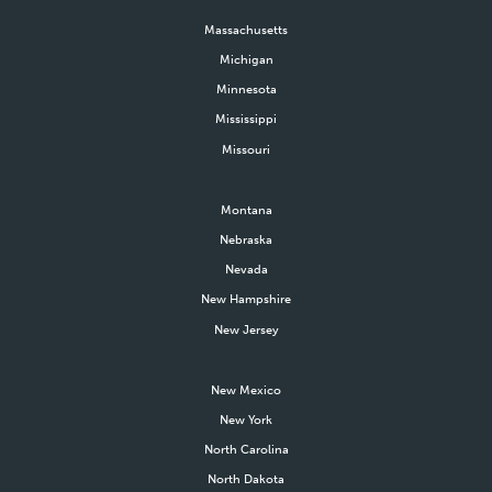
Massachusetts
Michigan
Minnesota
Mississippi
Missouri
Montana
Nebraska
Nevada
New Hampshire
New Jersey
New Mexico
New York
North Carolina
North Dakota