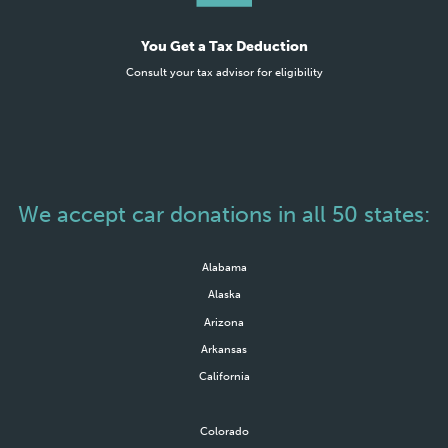
You Get a Tax Deduction
Consult your tax advisor for eligibility
We accept car donations in all 50 states:
Alabama
Alaska
Arizona
Arkansas
California
Colorado