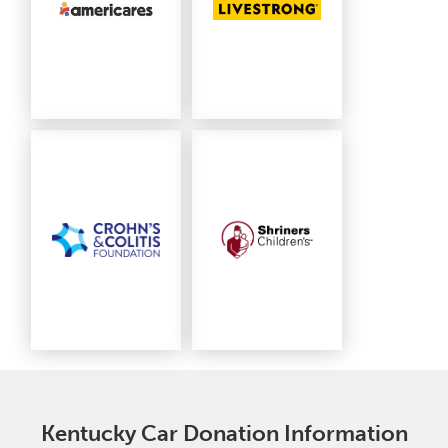
Kentucky Car Donation Information