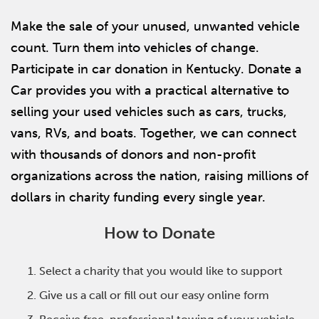
Make the sale of your unused, unwanted vehicle
count. Turn them into vehicles of change.
Participate in car donation in Kentucky. Donate a
Car provides you with a practical alternative to
selling your used vehicles such as cars, trucks,
vans, RVs, and boats. Together, we can connect
with thousands of donors and non-profit
organizations across the nation, raising millions of
dollars in charity funding every single year.
How to Donate
Select a charity that you would like to support
Give us a call or fill out our easy online form