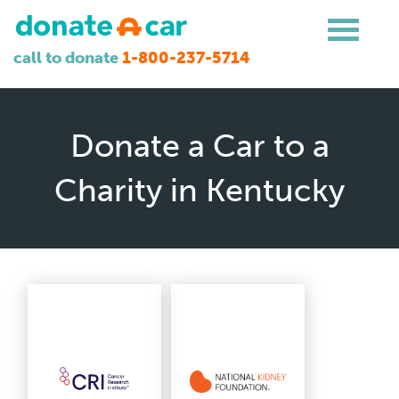
call to donate
1-800-237-5714
Donate a Car to a
Charity in Kentucky