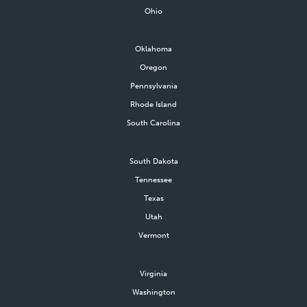
Ohio
Oklahoma
Oregon
Pennsylvania
Rhode Island
South Carolina
South Dakota
Tennessee
Texas
Utah
Vermont
Virginia
Washington