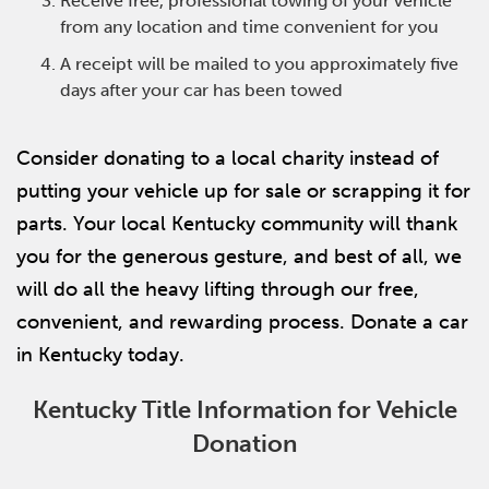
Receive free, professional towing of your vehicle
from any location and time convenient for you
A receipt will be mailed to you approximately five
days after your car has been towed
Consider donating to a local charity instead of
putting your vehicle up for sale or scrapping it for
parts. Your local Kentucky community will thank
you for the generous gesture, and best of all, we
will do all the heavy lifting through our free,
convenient, and rewarding process. Donate a car
in Kentucky today.
Kentucky Title Information for Vehicle
Donation