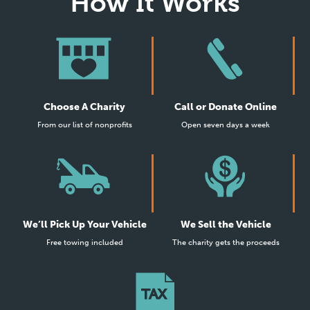
How It Works
Choose A Charity
Call or Donate Online
From our list of nonprofits
Open seven days a week
We’ll Pick Up Your Vehicle
We Sell the Vehicle
Free towing included
The charity gets the proceeds