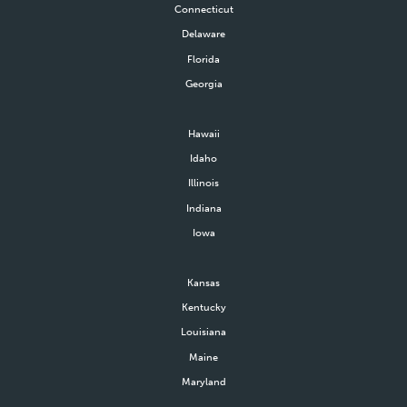
Connecticut
Delaware
Florida
Georgia
Hawaii
Idaho
Illinois
Indiana
Iowa
Kansas
Kentucky
Louisiana
Maine
Maryland