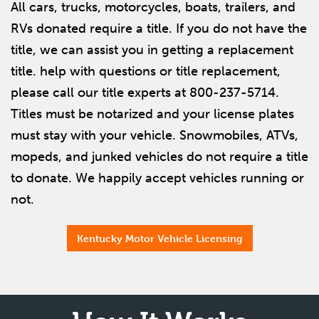
All cars, trucks, motorcycles, boats, trailers, and
RVs donated require a title. If you do not have the
title, we can assist you in getting a replacement
title. help with questions or title replacement,
please call our title experts at 800-237-5714.
Titles must be notarized and your license plates
must stay with your vehicle. Snowmobiles, ATVs,
mopeds, and junked vehicles do not require a title
to donate. We happily accept vehicles running or
not.
Kentucky Motor Vehicle Licensing