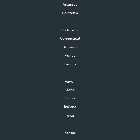
Arkansas
California
Colorado
Connecticut
Delaware
Florida
Georgia
Hawaii
Idaho
Illinois
Indiana
Iowa
Kansas