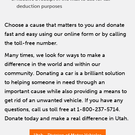
deduction purposes
Choose a cause that matters to you and donate
fast and easy using our online form or by calling
the toll-free number.
Many times, we look for ways to make a
difference in the world and within our
community. Donating a car is a brilliant solution
to helping someone in need through an
important cause while also providing a means to
get rid of an unwanted vehicle. If you have any
questions, call us toll free at 1-800-237-5714.
Donate today and make a real difference in Utah.
Utah - Division of Motor Vehicles