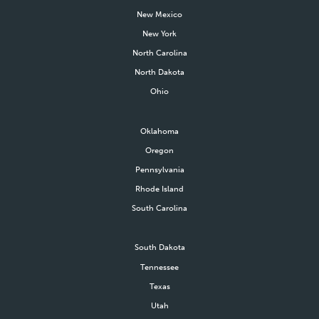
New Mexico
New York
North Carolina
North Dakota
Ohio
Oklahoma
Oregon
Pennsylvania
Rhode Island
South Carolina
South Dakota
Tennessee
Texas
Utah