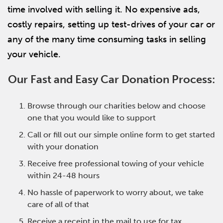
time involved with selling it. No expensive ads,
costly repairs, setting up test-drives of your car or
any of the many time consuming tasks in selling
your vehicle.
Our Fast and Easy Car Donation Process:
Browse through our charities below and choose
one that you would like to support
Call or fill out our simple online form to get started
with your donation
Receive free professional towing of your vehicle
within 24-48 hours
No hassle of paperwork to worry about, we take
care of all of that
Receive a receipt in the mail to use for tax