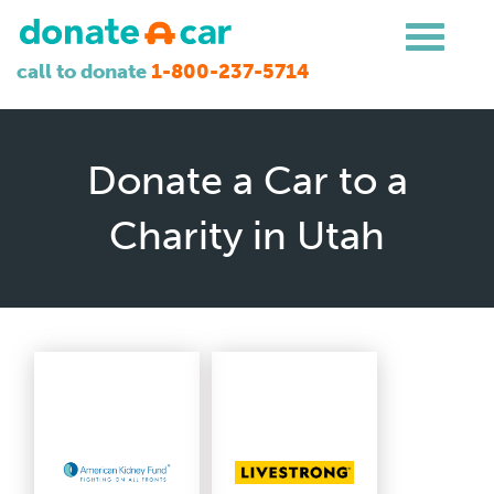
call to donate
1-800-237-5714
Donate a Car to a
Charity in Utah