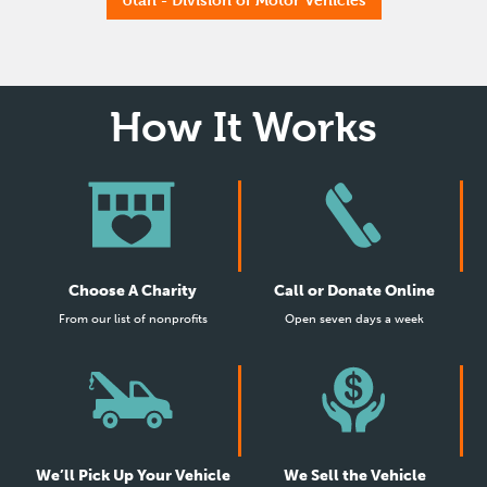
How It Works
Choose A Charity
Call or Donate Online
From our list of nonprofits
Open seven days a week
We’ll Pick Up Your Vehicle
We Sell the Vehicle