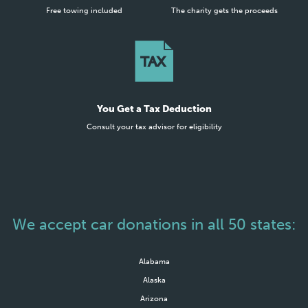
Free towing included
The charity gets the proceeds
You Get a Tax Deduction
Consult your tax advisor for eligibility
We accept car donations in all 50 states:
Alabama
Alaska
Arizona