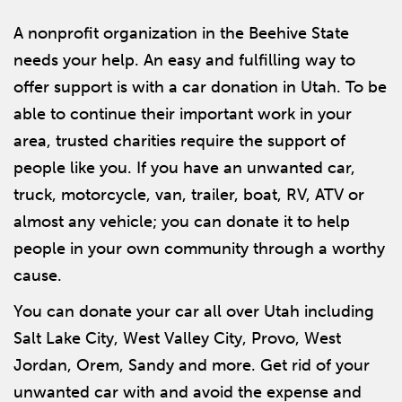
A nonprofit organization in the Beehive State
needs your help. An easy and fulfilling way to
offer support is with a car donation in Utah. To be
able to continue their important work in your
area, trusted charities require the support of
people like you. If you have an unwanted car,
truck, motorcycle, van, trailer, boat, RV, ATV or
almost any vehicle; you can donate it to help
people in your own community through a worthy
cause.
You can donate your car all over Utah including
Salt Lake City, West Valley City, Provo, West
Jordan, Orem, Sandy and more. Get rid of your
unwanted car with and avoid the expense and