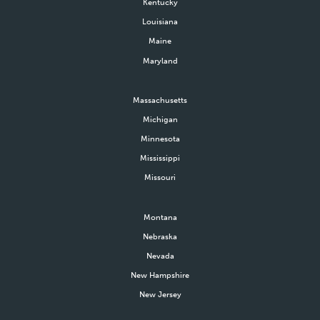
Kentucky
Louisiana
Maine
Maryland
Massachusetts
Michigan
Minnesota
Mississippi
Missouri
Montana
Nebraska
Nevada
New Hampshire
New Jersey