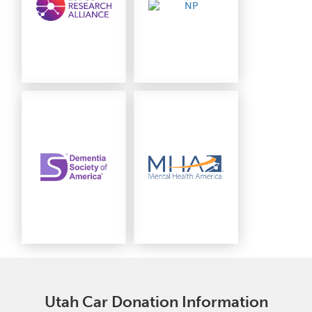
Utah Car Donation Information