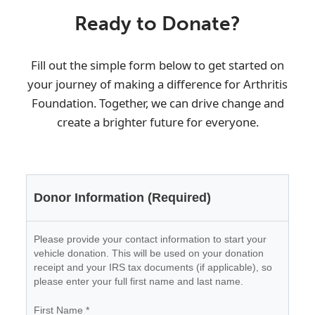
Ready to Donate?
Fill out the simple form below to get started on
your journey of making a difference for
Arthritis
Foundation
. Together, we can drive change and
create a brighter future for everyone.