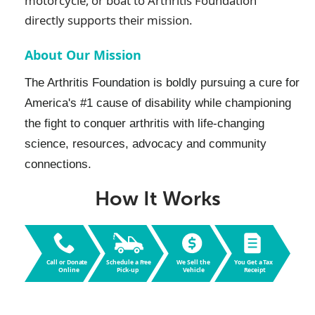
motorcycle, or boat to
Arthritis Foundation
directly supports their mission.
About Our Mission
The Arthritis Foundation is boldly pursuing a cure for
America's #1 cause of disability while championing
the fight to conquer arthritis with life-changing
science, resources, advocacy and community
connections.
How It Works
Call or Dona
t
e
Schedule a F
r
ee
W
e Sell the
Y
ou Get a
T
ax
Online
Pic
k
-up
V
ehicle
R
eceipt