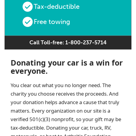
Tax-deductible
Free towing
Call Toll-free: 1-800-237-5714
Donating your car is a win for
everyone.
You clear out what you no longer need. The
charity you choose receives the proceeds. And
your donation helps advance a cause that truly
matters. Every organization on our site is a
verified 501(c)(3) nonprofit, so your gift may be
tax-deductible. Donating your car, truck, RV,