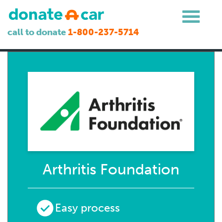
call to donate
1-800-237-5714
Arthritis Foundation
Easy process