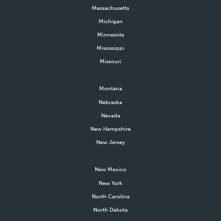
Massachusetts
Michigan
Minnesota
Mississippi
Missouri
Montana
Nebraska
Nevada
New Hampshire
New Jersey
New Mexico
New York
North Carolina
North Dakota