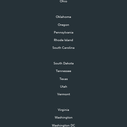
Ohio
Oklahoma
Oregon
Pennsylvania
Rhode Island
South Carolina
South Dakota
Tennessee
Texas
Utah
Vermont
Virginia
Washington
Washington DC