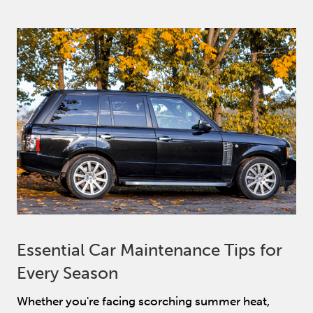
Essential Car Maintenance Tips for
Every Season
Whether you're facing scorching summer heat,