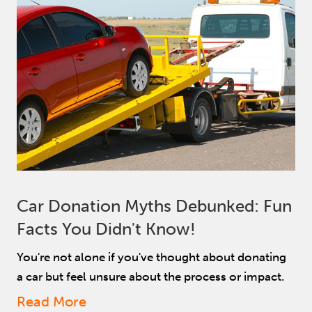
Car Donation Myths Debunked: Fun
Facts You Didn't Know!
You're not alone if you've thought about donating
a car but feel unsure about the process or impact.
Read More