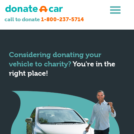
call to donate
1-800-237-5714
Considering donating your
vehicle to charity?
You're in the
right place!