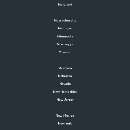
Maryland
Massachusetts
Michigan
Minnesota
Mississippi
Missouri
Montana
Nebraska
Nevada
New Hampshire
New Jersey
New Mexico
New York