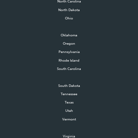
North Carolina
North Dakota
Ohio
Oklahoma
Oregon
Pennsylvania
Rhode Island
South Carolina
South Dakota
Tennessee
Texas
Utah
Vermont
Virginia