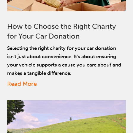
How to Choose the Right Charity
for Your Car Donation
Selecting the right charity for your car donation
isn't just about convenience. It's about ensuring
your vehicle supports a cause you care about and
makes a tangible difference.
Read More