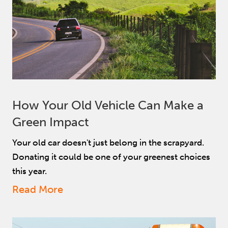
How Your Old Vehicle Can Make a
Green Impact
Your old car doesn't just belong in the scrapyard.
Donating it could be one of your greenest choices
this year.
Read More