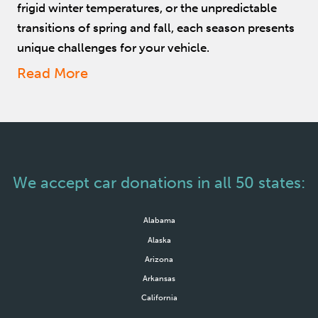
frigid winter temperatures, or the unpredictable
transitions of spring and fall, each season presents
unique challenges for your vehicle.
Read More
We accept car donations in all 50 states:
Alabama
Alaska
Arizona
Arkansas
California