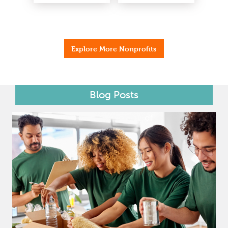
Explore More Nonprofits
Blog Posts