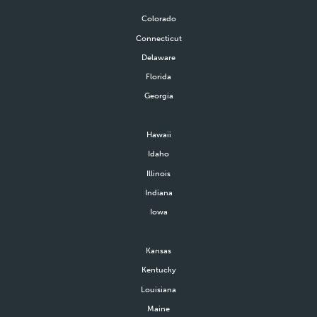
Colorado
Connecticut
Delaware
Florida
Georgia
Hawaii
Idaho
Illinois
Indiana
Iowa
Kansas
Kentucky
Louisiana
Maine