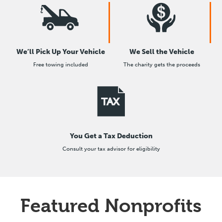
We’ll Pick Up Your Vehicle
We Sell the Vehicle
Free towing included
The charity gets the proceeds
You Get a Tax Deduction
Consult your tax advisor for eligibility
Featured Nonprofits