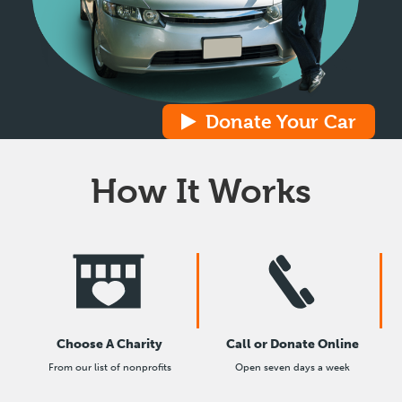
Donate Your Car
How It Works
Choose A Charity
Call or Donate Online
From our list of nonprofits
Open seven days a week