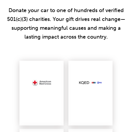
Donate your car to one of hundreds of verified
501(c)(3) charities. Your gift drives real change—
supporting meaningful causes and making a
lasting impact across the country.